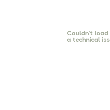
Couldn't load
a technical iss