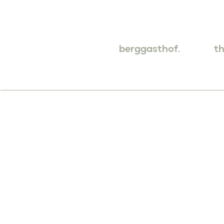
berggasthof.
th