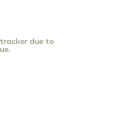
 tracker due to
ue.