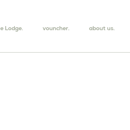
e Lodge.
vouncher.
about us.